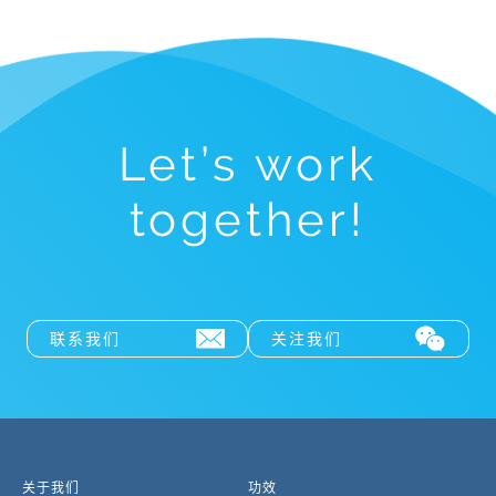
Let’s work
together!
联系我们
关注我们
关于我们
功效