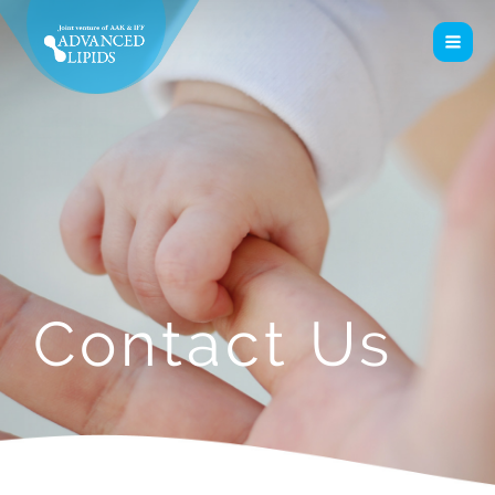
Contact Us