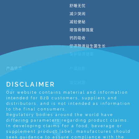
舒睡无忧
减少哭闹
减轻便秘
增强骨骼强度
钙的吸收
促进肠道益生菌生长
保护肠道健康
产品信息
产品创新
新闻与活动
DISCLAIMER
常见问题
博客
Our website contains material and information
intended for B2B customers, suppliers and
新闻活动
distributors, and is not intended as information
to the final consumers.
info@advancedlipids.com
Regulatory bodies around the world have
differing parameters regarding product claims.
联系我们
In developing claims for a food, beverage or
supplement product label, manufactures should
关注我们
seek guidance to assure compliance with the