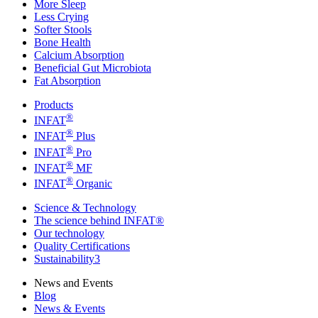
More Sleep
Less Crying
Softer Stools
Bone Health
Calcium Absorption
Beneficial Gut Microbiota
Fat Absorption
Products
®
INFAT
®
INFAT
Plus
®
INFAT
Pro
®
INFAT
MF
®
INFAT
Organic
Science & Technology
The science behind INFAT®
Our technology
Quality Certifications
Sustainability3
News and Events
Blog
News & Events