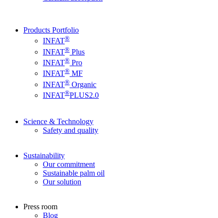
Products Portfolio
®
INFAT
®
INFAT
Plus
®
INFAT
Pro
®
INFAT
MF
®
INFAT
Organic
®
INFAT
PLUS2.0
Science & Technology
Safety and quality
Sustainability
Our commitment
Sustainable palm oil
Our solution
Press room
Blog