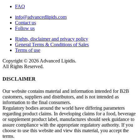
FAQ
info@advancedlipids.com
Contact us
Follow us
Rights, disclaimer and privacy policy
General Terms & Conditions of Sales
Terms of use
Copyright © 2026 Advanced Lipidis.
All Rights Reserved.
DISCLAIMER
Our website contains material and information intended for B2B
customers, suppliers and distributors, and is not intended as
information to the final consumers.
Regulatory bodies around the world have differing parameters
regarding product claims. In developing claims for a food, beverage
or supplement product label, manufactures should seek guidance to
assure compliance with the appropriate regulatory authority. If you
choose to use this website and view this material, you accept the
terms.