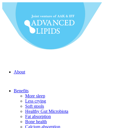
About
Benefits
More sleep
Less crying
Soft stools
Healthy Gut Microbiota
Fat absorption
Bone health
Calcium absorption