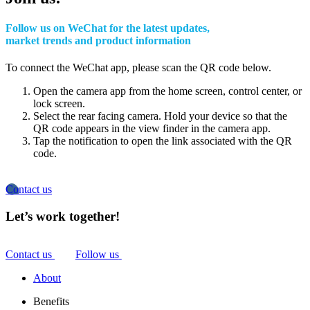
Follow us on WeChat for the latest updates,
market trends and product information
To connect the WeChat app, please scan the QR code below.
Open the camera app from the home screen, control center, or
lock screen.
Select the rear facing camera. Hold your device so that the
QR code appears in the view finder in the camera app.
Tap the notification to open the link associated with the QR
code.
Contact us
Let’s work together!
Contact us
Follow us
About
Benefits