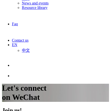
News and events
Resource library
Faq
Contact us
EN
中文
Let's connect
on WeChat
Join us!