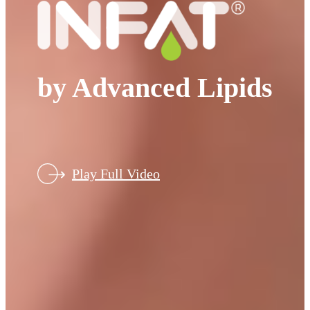
by Advanced Lipids
Play Full Video