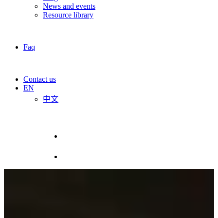
News and events
Resource library
Faq
Contact us
EN
中文
R