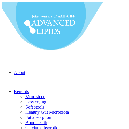
About
Benefits
More sleep
Less crying
Soft stools
Healthy Gut Microbiota
Fat absorption
Bone health
Calcium absorption