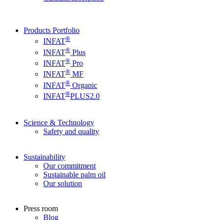
Products Portfolio
®
INFAT
®
INFAT
Plus
®
INFAT
Pro
®
INFAT
MF
®
INFAT
Organic
®
INFAT
PLUS2.0
Science & Technology
Safety and quality
Sustainability
Our commitment
Sustainable palm oil
Our solution
Press room
Blog